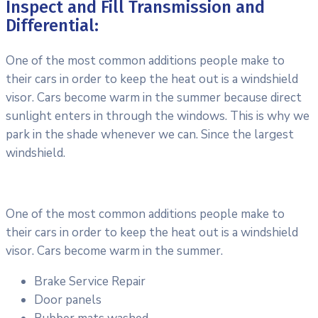
Inspect and Fill Transmission and
Differential:
One of the most common additions people make to
their cars in order to keep the heat out is a windshield
visor. Cars become warm in the summer because direct
sunlight enters in through the windows. This is why we
park in the shade whenever we can. Since the largest
windshield.
One of the most common additions people make to
their cars in order to keep the heat out is a windshield
visor. Cars become warm in the summer.
Brake Service Repair
Door panels