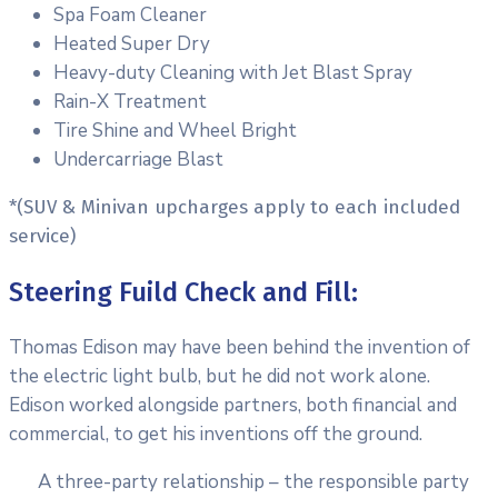
Spa Foam Cleaner
Heated Super Dry
Heavy-duty Cleaning with Jet Blast Spray
Rain-X Treatment
Tire Shine and Wheel Bright
Undercarriage Blast
*(SUV & Minivan upcharges apply to each included
service)
Steering Fuild Check and Fill:
Thomas Edison may have been behind the invention of
the electric light bulb, but he did not work alone.
Edison worked alongside partners, both financial and
commercial, to get his inventions off the ground.
A three-party relationship – the responsible party