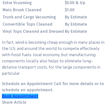
Extra Vcuuming
$5.00 & Up
Mats Brush Cleaned
$1.00
Trunk and Cargo Vacuuming
By Estimate
Convertible Tops Cleaned
By Estimate
Vinyl Tops Cleaned and Dressed
By Estimate
In fact, wind is becoming cheap enough in many places in
the U.S. and around the world to compete effectively
with fossil fuels. local economy, but manufacturing
components locally also helps to eliminate long-
distance transport costs, for the large components in
particular
Schedule an Appointment
Call for more details or to
schedule an appointment.
Book Appointment
Share Article