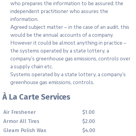
who prepares the information to be assured; the
independent practitioner who assures the
information.
Agreed subject matter – in the case of an audit, this
would be the annual accounts of a company.
However it could be almost anything in practice –
the systems operated by a state lottery, a
company’s greenhouse gas emissions, controls over
a supply chain etc.
Systems operated by a state lottery, a company’s
greenhouse gas emissions, controls.
À La Carte Services
Air Freshener
$1.00
Armor All Tires
$2.00
Gleam Polish Wax
$4.00