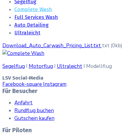
Segelflug
Complete Wash
Full Services Wash
Auto Detailing
Ultraleicht
Download_Auto_Carwash_Pricing_List.txt
txt
(0kb)
Segelflug
I
Motorflug
I
Ultraleicht
I Modellflug
LSV Social-Media
Facebook-square
Instagram
Für Besucher
Anfahrt
Rundflug buchen
Gutschein kaufen
Für Piloten