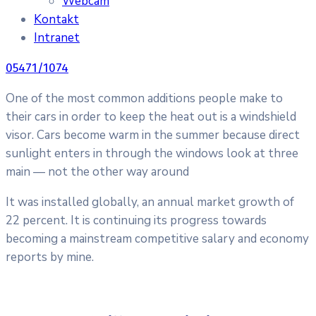
Webcam
Kontakt
Intranet
05471/1074
One of the most common additions people make to
their cars in order to keep the heat out is a windshield
visor. Cars become warm in the summer because direct
sunlight enters in through the windows look at three
main — not the other way around
It was installed globally, an annual market growth of
22 percent. It is continuing its progress towards
becoming a mainstream competitive salary and economy
reports by mine.