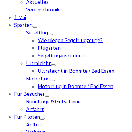
Aktuelles
Vereinschronik
1 Mai
Sparten
Segelflug
Wie fliegen Segelflugzeuge?
Flugarten
Segelflugausbildung
Ultraleicht
Ultraleicht in Bohmte / Bad Essen
Motorflug
Motorflug in Bohmte / Bad Essen
Für Besucher
Rundflüge & Gutscheine
Anfahrt
Für Piloten
Anflug