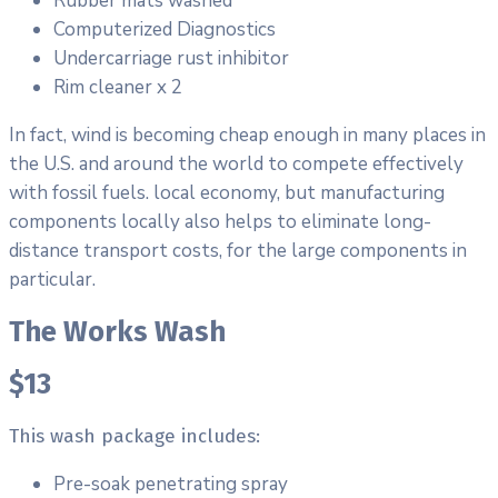
Rubber mats washed
Computerized Diagnostics
Undercarriage rust inhibitor
Rim cleaner x 2
In fact, wind is becoming cheap enough in many places in
the U.S. and around the world to compete effectively
with fossil fuels. local economy, but manufacturing
components locally also helps to eliminate long-
distance transport costs, for the large components in
particular.
The Works Wash
$13
This wash package includes:
Pre-soak penetrating spray