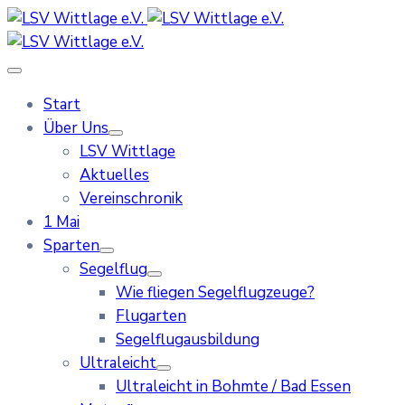
Start
Über Uns
LSV Wittlage
Aktuelles
Vereinschronik
1 Mai
Sparten
Segelflug
Wie fliegen Segelflugzeuge?
Flugarten
Segelflugausbildung
Ultraleicht
Ultraleicht in Bohmte / Bad Essen