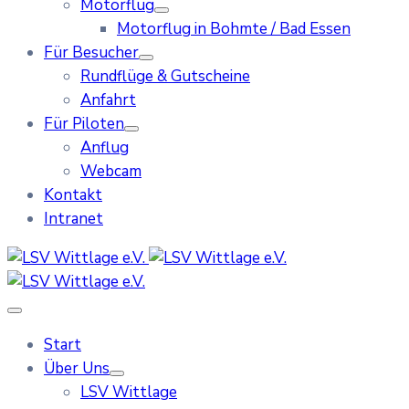
Motorflug
Motorflug in Bohmte / Bad Essen
Für Besucher
Rundflüge & Gutscheine
Anfahrt
Für Piloten
Anflug
Webcam
Kontakt
Intranet
Start
Über Uns
LSV Wittlage