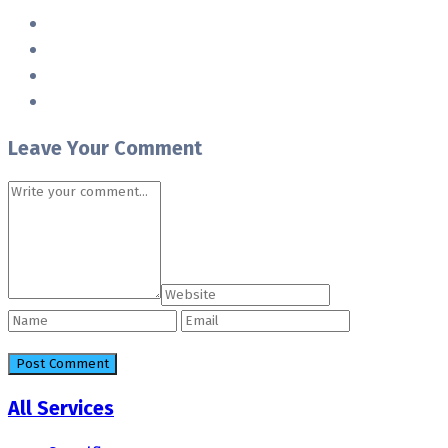
Leave Your Comment
All Services